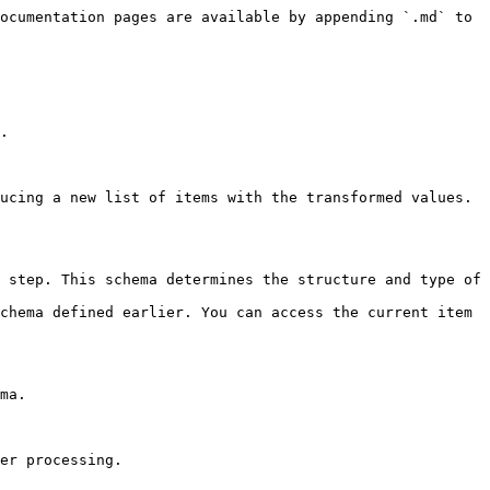
ocumentation pages are available by appending `.md` to 
.

ucing a new list of items with the transformed values.

 step. This schema determines the structure and type of 
chema defined earlier. You can access the current item 
ma.
