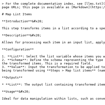
> For the complete documentation index, see [llms.txt](
page URLs; this page is available as [Markdown](https:/
# Map List Items

**Introduction**&#x20;

This step transforms items in a list according to a spe
**Description**&#x20;

Allows for processing each item in an input list, apply
**Configuration**

1. **List**: Select the list variable whose items you w
2. **Schema**: Define the schema representing the type 
the transformed items. This is a required field.

3. **Value**: Input the transformation to be applied to
being transformed using **Steps > Map list items** (nam
**Outputs**

* **List**: The output list containing transformed item
**Usage**&#x20;
