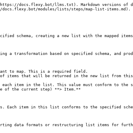
https://docs.flexy.bot/llms.txt). Markdown versions of d
/docs.flexy.bot/modules/lists/steps/map-list-items.md).

cified schema, creating a new list with the mapped items
ing a transformation based on specified schema, and prod
ant to map. This is a required field.

of items that will be returned in the new list from this
 each item in the list. This value must conform to the s
e of the current step) **> Item.**

s. Each item in this list conforms to the specified sche