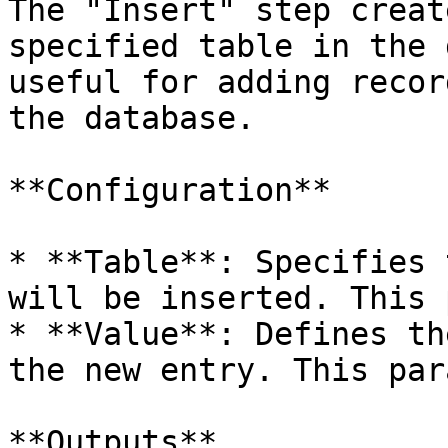
The "Insert" step creat
specified table in the 
useful for adding recor
the database.

**Configuration**

* **Table**: Specifies 
will be inserted. This 
* **Value**: Defines th
the new entry. This par
**Outputs**
