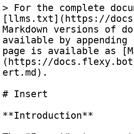
> For the complete docu
[llms.txt](https://docs
Markdown versions of do
available by appending 
page is available as [M
(https://docs.flexy.bot
ert.md).

# Insert

**Introduction**
