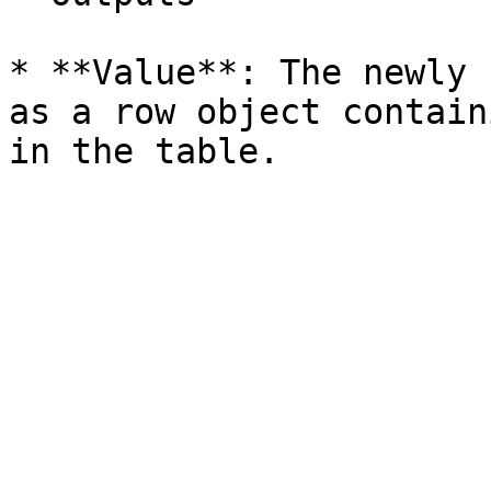
* **Value**: The newly 
as a row object contain