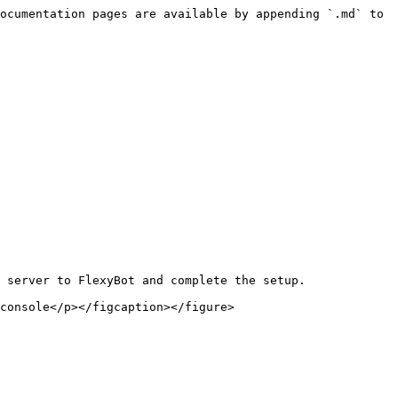
ocumentation pages are available by appending `.md` to 
 server to FlexyBot and complete the setup.
