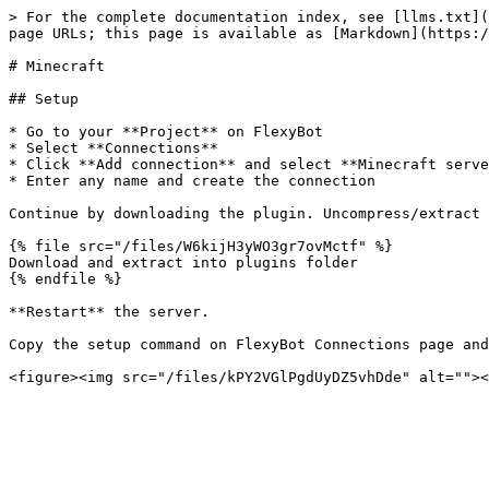
> For the complete documentation index, see [llms.txt](
page URLs; this page is available as [Markdown](https:/
# Minecraft

## Setup

* Go to your **Project** on FlexyBot

* Select **Connections**

* Click **Add connection** and select **Minecraft serve
* Enter any name and create the connection

Continue by downloading the plugin. Uncompress/extract 
{% file src="/files/W6kijH3yWO3gr7ovMctf" %}

Download and extract into plugins folder

{% endfile %}

**Restart** the server.

Copy the setup command on FlexyBot Connections page and