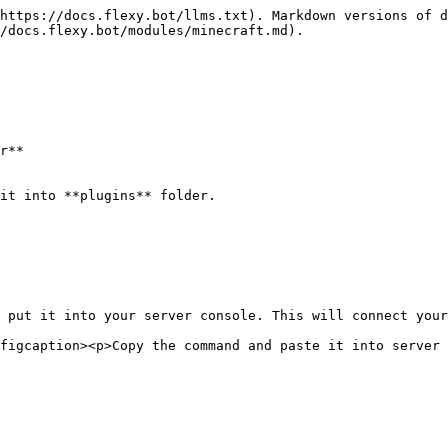
https://docs.flexy.bot/llms.txt). Markdown versions of d
/docs.flexy.bot/modules/minecraft.md).

r**

it into **plugins** folder.

 put it into your server console. This will connect your